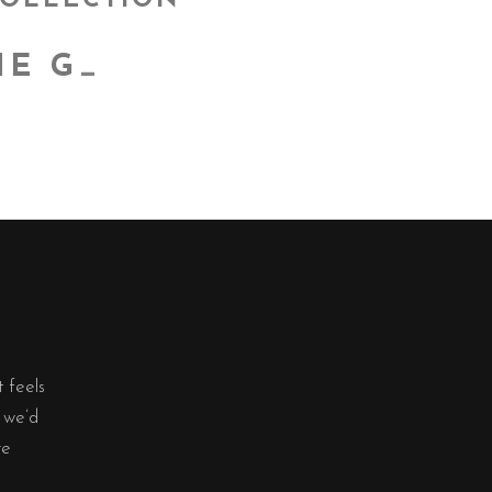
COLLECTION
E GOO
_
t feels
, we’d
re