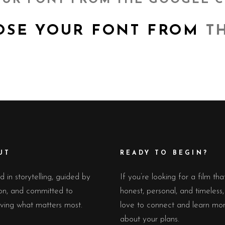
UR FONT FROM THE GOOGLE 
E YOUR FONT FROM
TH
UT
READY TO BEGIN?
 in storytelling, guided by
If you’re looking for a film tha
on, and committed to
honest, personal, and timeless
ving what matters most.
love to connect and learn mo
about your plans.