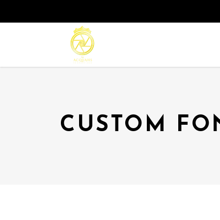
CUSTOM FO