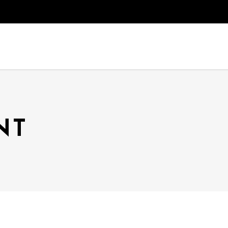
HOME
THEATER
OU
NT