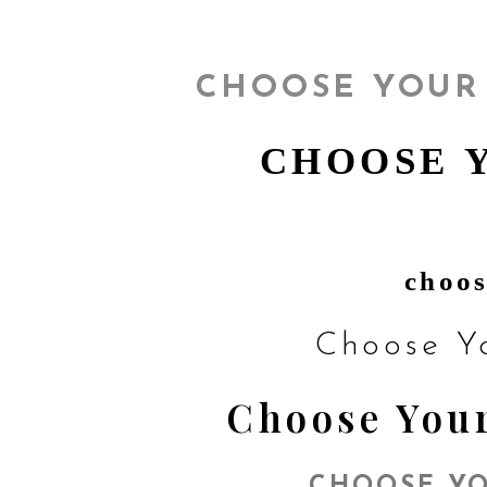
CHOOSE YOUR
CHOOSE 
choos
Choose Y
Choose Your