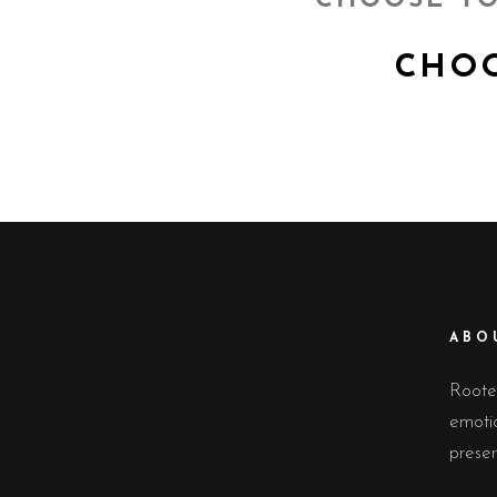
CHOOSE YO
CHOOS
ABO
Rooted
emoti
preser