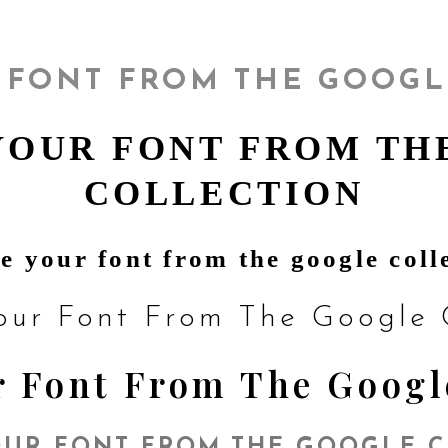
 FONT FROM THE GOOGL
YOUR FONT FROM TH
COLLECTION
e your font from the google coll
our Font From The Google C
 Font From The Googl