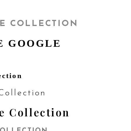
E COLLECTION
E GOOGLE
ection
ollection
e Collection