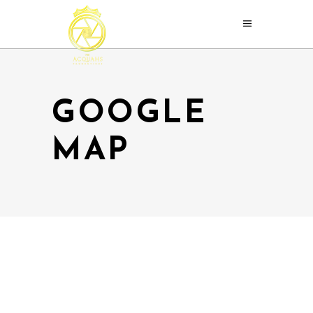
GOOGLE
MAP