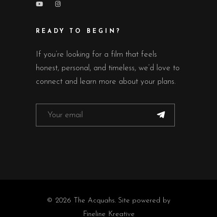
READY TO BEGIN?
If you’re looking for a film that feels
honest, personal, and timeless, we’d love to
connect and learn more about your plans.
© 2026 The Acquahs. Site powered by
Fineline Kreative