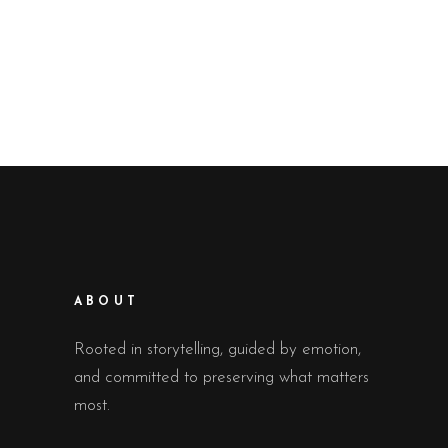
ABOUT
Rooted in storytelling, guided by emotion,
and committed to preserving what matters
most.