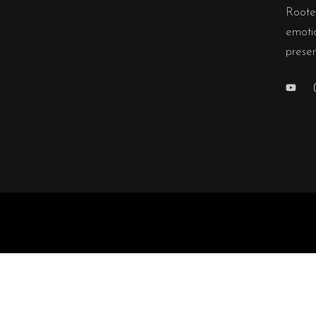
Rooted
emoti
preser