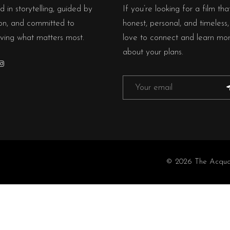
 in storytelling, guided by
If you’re looking for a film tha
on, and committed to
honest, personal, and timeless
ving what matters most.
love to connect and learn mo
about your plans.
© 2026 The Acquahs