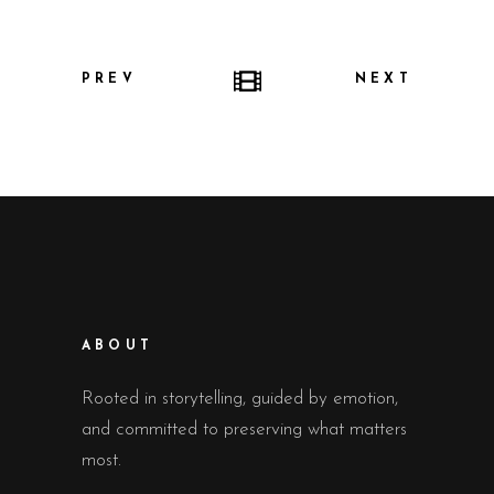
PREV
NEXT
ABOUT
Rooted in storytelling, guided by emotion,
and committed to preserving what matters
most.