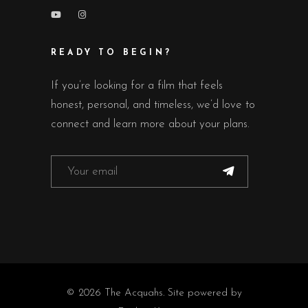
READY TO BEGIN?
If you’re looking for a film that feels
honest, personal, and timeless, we’d love to
connect and learn more about your plans.
© 2026 The Acquahs. Site powered by