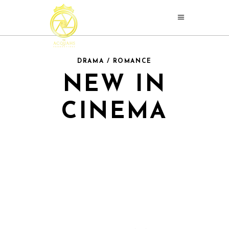
DRAMA / ROMANCE
NEW IN
CINEMA