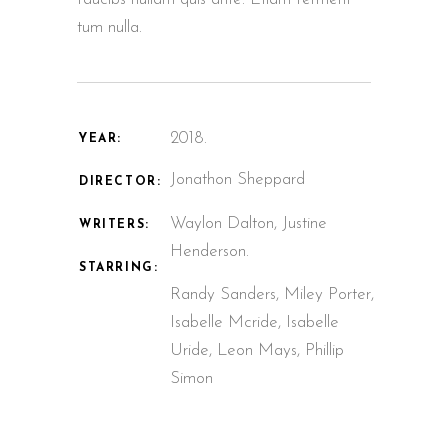
tum nulla.
2018.
YEAR:
Jonathon Sheppard
DIRECTOR:
Waylon Dalton, Justine
WRITERS:
Henderson.
STARRING:
Randy Sanders, Miley Porter,
Isabelle Mcride, Isabelle
Uride, Leon Mays, Phillip
Simon