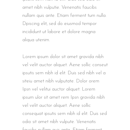
amet nibh vulputie. Venenatis faucibs
nullam quis ante. Etiam ferment tum nulla.
Dpiscing elit, sed do eiusmod tempor
incididunt ut labore et dolore magna
aliqua utenim.
Lorem ipsum dolor sit amet gravida nibh
vel velit auctor aliquet. Aene sollic conseut
ipsutis sem nibh id elit. Duis sed nibh vel a
siteiu amet nibh vulputate. Dolor orem
Ipsn vel velitui auctor aliquet. Lorem
ipsum ulor sit amet rem Ipsn gravida nibh
vel velit auctor aliquet. Aene sollic
consequat ipsutis sem nibh id elit. Duis sed
odio sit amet nibh vulpute. Venenatis
faucibs nullam quis ante. Etiam ferment