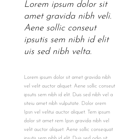
Lorem ipsum dolor sit
amet gravida nibh veli.
Aene sollic conseut
ipsutis sem nibh id elit
uis sed nibh velta.
Lorem ipsum dolor sit amet gravida nibh
vel velit auctor aliquet. Aene sollic conseut
ipsutis sem nibh id elit. Duis sed nibh vel a
siteiu amet nibh vulputate. Dolor orem
Ipsn vel velitui auctor aliquet. Tem ipsum
dolor sit amet rem Ipsn gravida nibh vel
velit auctor aliquet. Aene sollic consequat
ipsutis sem nibh id elit. Duis sed odio sit