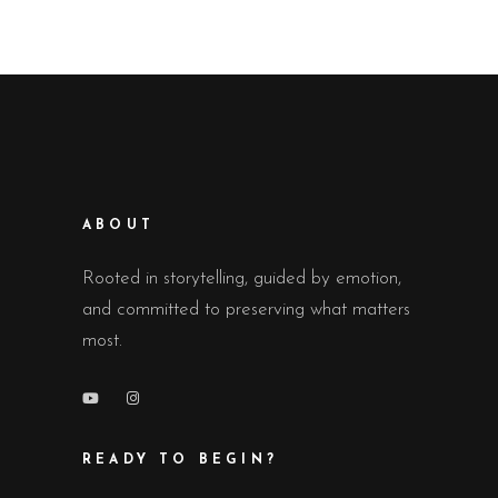
ABOUT
Rooted in storytelling, guided by emotion,
and committed to preserving what matters
most.
READY TO BEGIN?