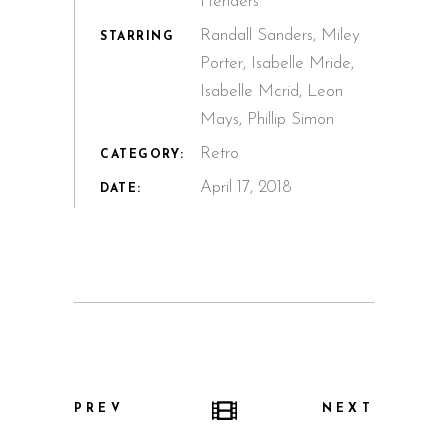
Henders
Randall Sanders, Miley
STARRING
Porter, Isabelle Mride,
Isabelle Mcrid, Leon
Mays, Phillip Simon
Retro
CATEGORY:
April 17, 2018
DATE:
PREV
NEXT