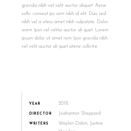
gravida nibh vel velit auctor aliquet. Aene
sollic conseut ips sem nibh id elit. Duis sed
nibh vel a siteiu amet nibh vulputate. Dolor
orem Ipsn vel velitui auctor ali quet. Lorem
ipsum dolor sit amet rem Ipsn gravida nibh
vel velit auctor ali quet atene sollictre.
2018.
YEAR
Joahanton Sheppard
DIRECTOR
Waylon Dalon, Justine
WRITERS