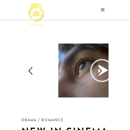
DRAMA / ROMANCE