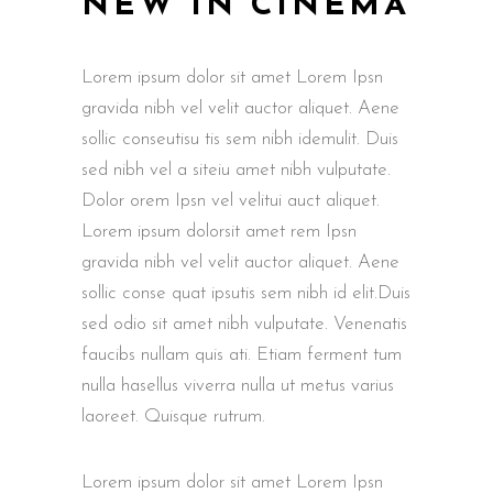
NEW IN CINEMA
Lorem ipsum dolor sit amet Lorem Ipsn
gravida nibh vel velit auctor aliquet. Aene
sollic conseutisu tis sem nibh idemulit. Duis
sed nibh vel a siteiu amet nibh vulputate.
Dolor orem Ipsn vel velitui auct aliquet.
Lorem ipsum dolorsit amet rem Ipsn
gravida nibh vel velit auctor aliquet. Aene
sollic conse quat ipsutis sem nibh id elit.Duis
sed odio sit amet nibh vulputate. Venenatis
faucibs nullam quis ati. Etiam ferment tum
nulla hasellus viverra nulla ut metus varius
laoreet. Quisque rutrum.
Lorem ipsum dolor sit amet Lorem Ipsn