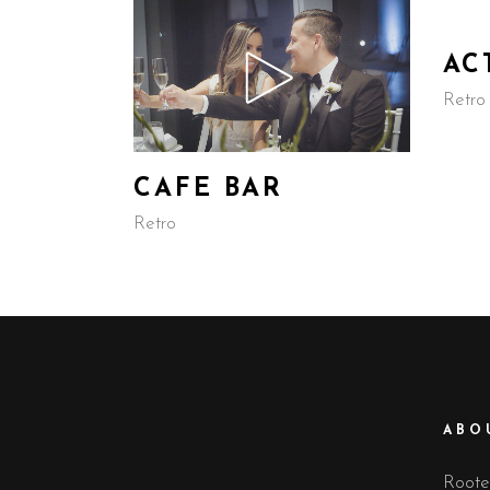
AC
Retro
CAFE BAR
Retro
ABO
Rooted