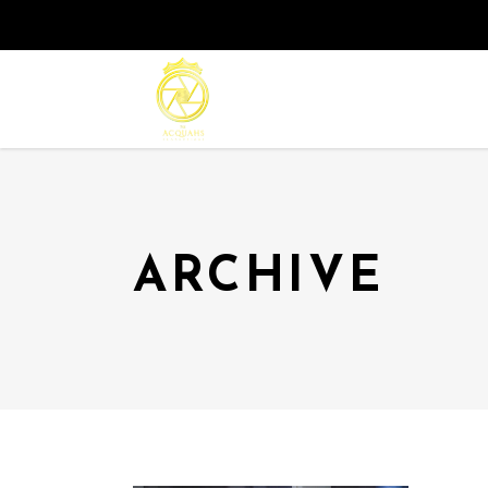
ARCHIVE