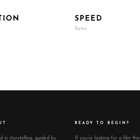
TION
SPEED
Retro
UT
READY TO BEGIN?
 in storytelling, guided by
If you’re looking for a film tha