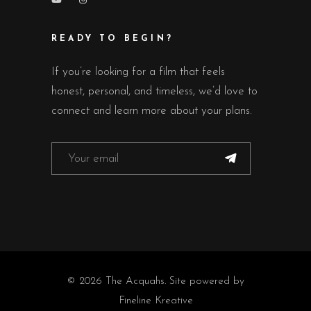
READY TO BEGIN?
If you’re looking for a film that feels
honest, personal, and timeless, we’d love to
connect and learn more about your plans.
© 2026 The Acquahs. Site powered by
Fineline Kreative