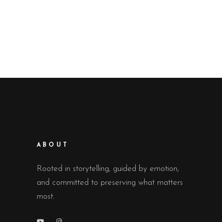
ABOUT
Rooted in storytelling, guided by emotion,
and committed to preserving what matters
most.