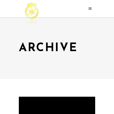
ARCHIVE