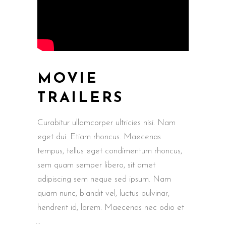
MOVIE
TRAILERS
Curabitur ullamcorper ultricies nisi. Nam
eget dui. Etiam rhoncus. Maecenas
tempus, tellus eget condimentum rhoncus,
sem quam semper libero, sit amet
adipiscing sem neque sed ipsum. Nam
quam nunc, blandit vel, luctus pulvinar,
hendrerit id, lorem. Maecenas nec odio et